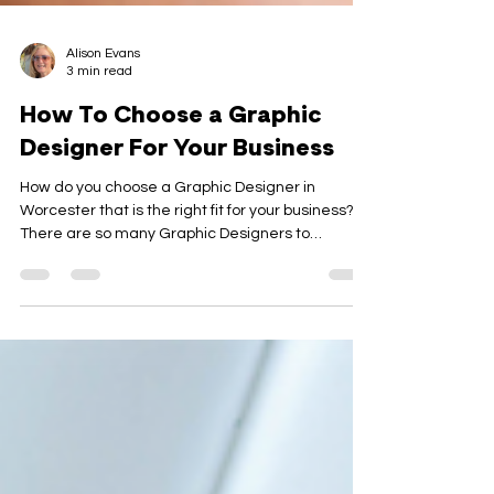
Alison Evans
3 min read
How To Choose a Graphic
Designer For Your Business
How do you choose a Graphic Designer in
Worcester that is the right fit for your business?
There are so many Graphic Designers to
choose...