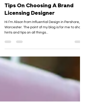
Alison Evans
5 min read
Tips On Choosing A Brand
Licensing Designer
Hi I’m Alison from Influential Design in Pershore,
Worcester. The point of my blog is for me to share
hints and tips on all things...